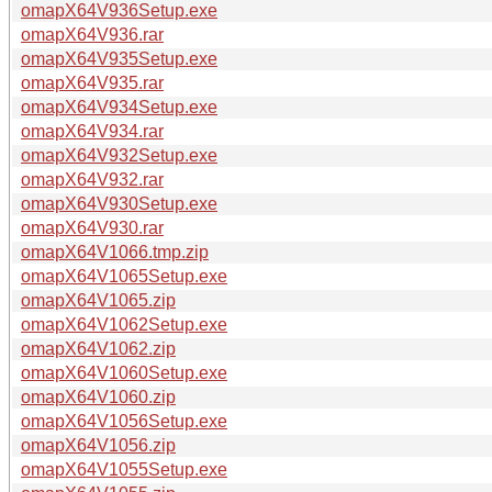
omapX64V936Setup.exe
omapX64V936.rar
omapX64V935Setup.exe
omapX64V935.rar
omapX64V934Setup.exe
omapX64V934.rar
omapX64V932Setup.exe
omapX64V932.rar
omapX64V930Setup.exe
omapX64V930.rar
omapX64V1066.tmp.zip
omapX64V1065Setup.exe
omapX64V1065.zip
omapX64V1062Setup.exe
omapX64V1062.zip
omapX64V1060Setup.exe
omapX64V1060.zip
omapX64V1056Setup.exe
omapX64V1056.zip
omapX64V1055Setup.exe