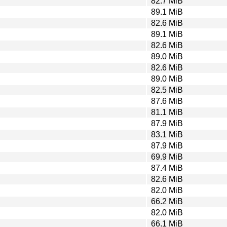
82.7 MiB
89.1 MiB
82.6 MiB
89.1 MiB
82.6 MiB
89.0 MiB
82.6 MiB
89.0 MiB
82.5 MiB
87.6 MiB
81.1 MiB
87.9 MiB
83.1 MiB
87.9 MiB
69.9 MiB
87.4 MiB
82.6 MiB
82.0 MiB
66.2 MiB
82.0 MiB
66.1 MiB