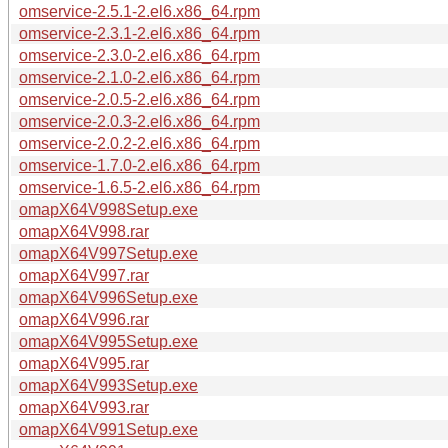
omservice-2.5.1-2.el6.x86_64.rpm
omservice-2.3.1-2.el6.x86_64.rpm
omservice-2.3.0-2.el6.x86_64.rpm
omservice-2.1.0-2.el6.x86_64.rpm
omservice-2.0.5-2.el6.x86_64.rpm
omservice-2.0.3-2.el6.x86_64.rpm
omservice-2.0.2-2.el6.x86_64.rpm
omservice-1.7.0-2.el6.x86_64.rpm
omservice-1.6.5-2.el6.x86_64.rpm
omapX64V998Setup.exe
omapX64V998.rar
omapX64V997Setup.exe
omapX64V997.rar
omapX64V996Setup.exe
omapX64V996.rar
omapX64V995Setup.exe
omapX64V995.rar
omapX64V993Setup.exe
omapX64V993.rar
omapX64V991Setup.exe