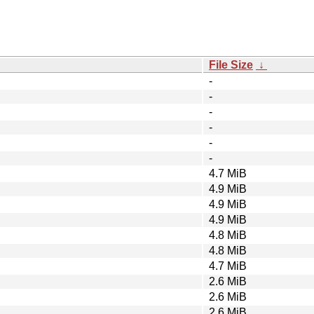
File Size
↓
-
-
-
-
-
-
4.7 MiB
4.9 MiB
4.9 MiB
4.9 MiB
4.8 MiB
4.8 MiB
4.7 MiB
2.6 MiB
2.6 MiB
2.6 MiB