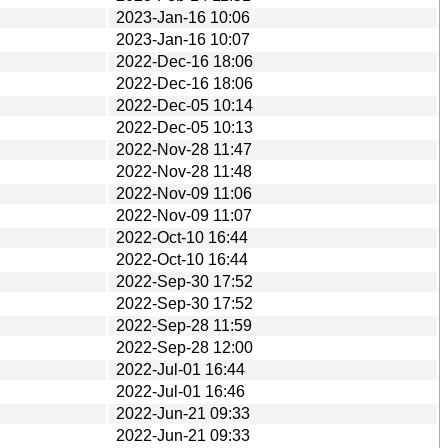
2023-Jan-16 10:06
2023-Jan-16 10:07
2022-Dec-16 18:06
2022-Dec-16 18:06
2022-Dec-05 10:14
2022-Dec-05 10:13
2022-Nov-28 11:47
2022-Nov-28 11:48
2022-Nov-09 11:06
2022-Nov-09 11:07
2022-Oct-10 16:44
2022-Oct-10 16:44
2022-Sep-30 17:52
2022-Sep-30 17:52
2022-Sep-28 11:59
2022-Sep-28 12:00
2022-Jul-01 16:44
2022-Jul-01 16:46
2022-Jun-21 09:33
2022-Jun-21 09:33