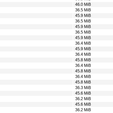
46.0 MiB
36.5 MiB
45.9 MiB
36.5 MiB
45.9 MiB
36.5 MiB
45.9 MiB
36.4 MiB
45.9 MiB
36.4 MiB
45.8 MiB
36.4 MiB
45.8 MiB
36.4 MiB
45.8 MiB
36.3 MiB
45.6 MiB
36.2 MiB
45.6 MiB
36.2 MiB