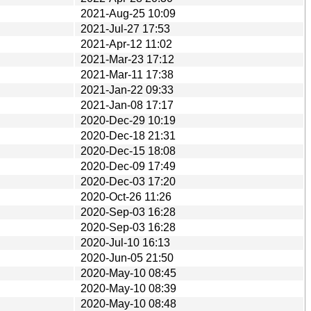
2021-Aug-25 10:09
2021-Jul-27 17:53
2021-Apr-12 11:02
2021-Mar-23 17:12
2021-Mar-11 17:38
2021-Jan-22 09:33
2021-Jan-08 17:17
2020-Dec-29 10:19
2020-Dec-18 21:31
2020-Dec-15 18:08
2020-Dec-09 17:49
2020-Dec-03 17:20
2020-Oct-26 11:26
2020-Sep-03 16:28
2020-Sep-03 16:28
2020-Jul-10 16:13
2020-Jun-05 21:50
2020-May-10 08:45
2020-May-10 08:39
2020-May-10 08:48