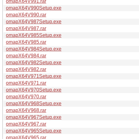
omapX64V991.rar
omapX64V990Setup.exe
omapX64V990.rar
omapX64V987Setup.exe
omapX64V987.rar
omapX64V985Setup.exe
omapX64V985.rar
omapX64V984Setup.exe
omapX64V984.rar
omapX64V982Setup.exe
omapX64V982.rar
omapX64V971Setup.exe
omapX64V971.rar
omapX64V970Setup.exe
omapX64V970.rar
omapX64V968Setup.exe
omapX64V968.rar
omapX64V967Setup.exe
omapX64V967.rar
omapX64V965Setup.exe
omapX64V965.rar