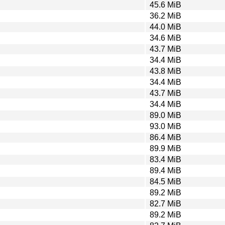
45.6 MiB
36.2 MiB
44.0 MiB
34.6 MiB
43.7 MiB
34.4 MiB
43.8 MiB
34.4 MiB
43.7 MiB
34.4 MiB
89.0 MiB
93.0 MiB
86.4 MiB
89.9 MiB
83.4 MiB
89.4 MiB
84.5 MiB
89.2 MiB
82.7 MiB
89.2 MiB