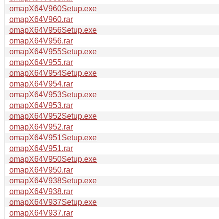
omapX64V960Setup.exe
omapX64V960.rar
omapX64V956Setup.exe
omapX64V956.rar
omapX64V955Setup.exe
omapX64V955.rar
omapX64V954Setup.exe
omapX64V954.rar
omapX64V953Setup.exe
omapX64V953.rar
omapX64V952Setup.exe
omapX64V952.rar
omapX64V951Setup.exe
omapX64V951.rar
omapX64V950Setup.exe
omapX64V950.rar
omapX64V938Setup.exe
omapX64V938.rar
omapX64V937Setup.exe
omapX64V937.rar