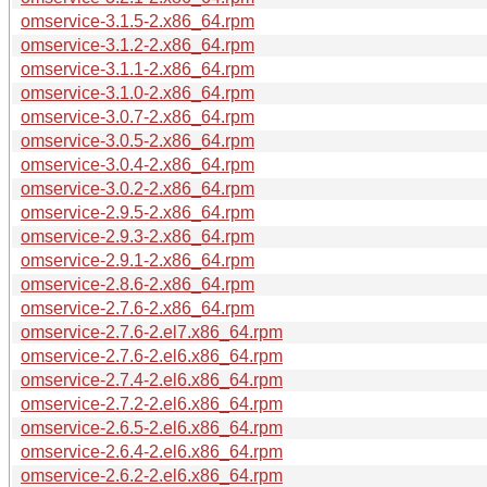
omservice-3.1.5-2.x86_64.rpm
omservice-3.1.2-2.x86_64.rpm
omservice-3.1.1-2.x86_64.rpm
omservice-3.1.0-2.x86_64.rpm
omservice-3.0.7-2.x86_64.rpm
omservice-3.0.5-2.x86_64.rpm
omservice-3.0.4-2.x86_64.rpm
omservice-3.0.2-2.x86_64.rpm
omservice-2.9.5-2.x86_64.rpm
omservice-2.9.3-2.x86_64.rpm
omservice-2.9.1-2.x86_64.rpm
omservice-2.8.6-2.x86_64.rpm
omservice-2.7.6-2.x86_64.rpm
omservice-2.7.6-2.el7.x86_64.rpm
omservice-2.7.6-2.el6.x86_64.rpm
omservice-2.7.4-2.el6.x86_64.rpm
omservice-2.7.2-2.el6.x86_64.rpm
omservice-2.6.5-2.el6.x86_64.rpm
omservice-2.6.4-2.el6.x86_64.rpm
omservice-2.6.2-2.el6.x86_64.rpm