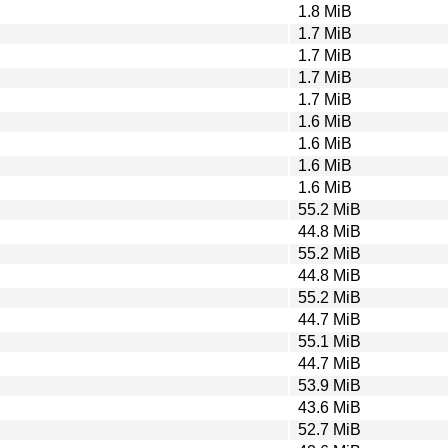
1.8 MiB
1.7 MiB
1.7 MiB
1.7 MiB
1.7 MiB
1.6 MiB
1.6 MiB
1.6 MiB
1.6 MiB
55.2 MiB
44.8 MiB
55.2 MiB
44.8 MiB
55.2 MiB
44.7 MiB
55.1 MiB
44.7 MiB
53.9 MiB
43.6 MiB
52.7 MiB