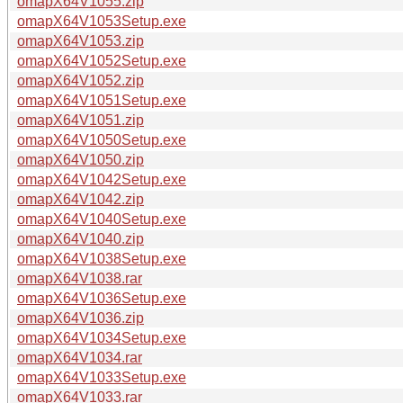
omapX64V1055.zip
omapX64V1053Setup.exe
omapX64V1053.zip
omapX64V1052Setup.exe
omapX64V1052.zip
omapX64V1051Setup.exe
omapX64V1051.zip
omapX64V1050Setup.exe
omapX64V1050.zip
omapX64V1042Setup.exe
omapX64V1042.zip
omapX64V1040Setup.exe
omapX64V1040.zip
omapX64V1038Setup.exe
omapX64V1038.rar
omapX64V1036Setup.exe
omapX64V1036.zip
omapX64V1034Setup.exe
omapX64V1034.rar
omapX64V1033Setup.exe
omapX64V1033.rar