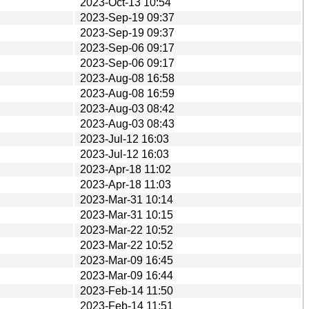
2023-Oct-13 10:54
2023-Sep-19 09:37
2023-Sep-19 09:37
2023-Sep-06 09:17
2023-Sep-06 09:17
2023-Aug-08 16:58
2023-Aug-08 16:59
2023-Aug-03 08:42
2023-Aug-03 08:43
2023-Jul-12 16:03
2023-Jul-12 16:03
2023-Apr-18 11:02
2023-Apr-18 11:03
2023-Mar-31 10:14
2023-Mar-31 10:15
2023-Mar-22 10:52
2023-Mar-22 10:52
2023-Mar-09 16:45
2023-Mar-09 16:44
2023-Feb-14 11:50
2023-Feb-14 11:51