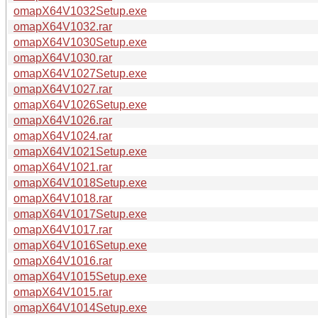
omapX64V1032Setup.exe
omapX64V1032.rar
omapX64V1030Setup.exe
omapX64V1030.rar
omapX64V1027Setup.exe
omapX64V1027.rar
omapX64V1026Setup.exe
omapX64V1026.rar
omapX64V1024.rar
omapX64V1021Setup.exe
omapX64V1021.rar
omapX64V1018Setup.exe
omapX64V1018.rar
omapX64V1017Setup.exe
omapX64V1017.rar
omapX64V1016Setup.exe
omapX64V1016.rar
omapX64V1015Setup.exe
omapX64V1015.rar
omapX64V1014Setup.exe