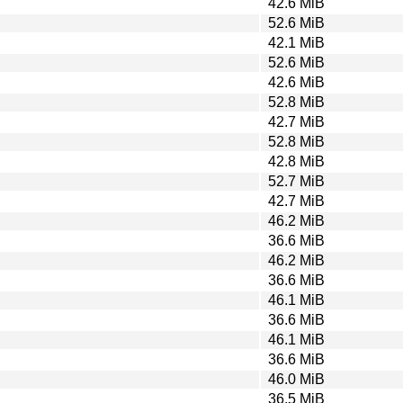
42.6 MiB
52.6 MiB
42.1 MiB
52.6 MiB
42.6 MiB
52.8 MiB
42.7 MiB
52.8 MiB
42.8 MiB
52.7 MiB
42.7 MiB
46.2 MiB
36.6 MiB
46.2 MiB
36.6 MiB
46.1 MiB
36.6 MiB
46.1 MiB
36.6 MiB
46.0 MiB
36.5 MiB