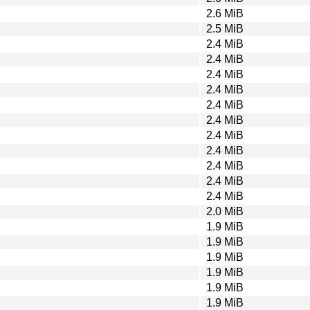
2.6 MiB
2.5 MiB
2.4 MiB
2.4 MiB
2.4 MiB
2.4 MiB
2.4 MiB
2.4 MiB
2.4 MiB
2.4 MiB
2.4 MiB
2.4 MiB
2.4 MiB
2.0 MiB
1.9 MiB
1.9 MiB
1.9 MiB
1.9 MiB
1.9 MiB
1.9 MiB