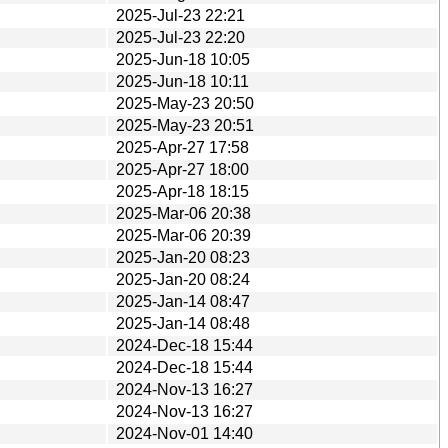
2025-Jul-23 22:21
2025-Jul-23 22:20
2025-Jun-18 10:05
2025-Jun-18 10:11
2025-May-23 20:50
2025-May-23 20:51
2025-Apr-27 17:58
2025-Apr-27 18:00
2025-Apr-18 18:15
2025-Mar-06 20:38
2025-Mar-06 20:39
2025-Jan-20 08:23
2025-Jan-20 08:24
2025-Jan-14 08:47
2025-Jan-14 08:48
2024-Dec-18 15:44
2024-Dec-18 15:44
2024-Nov-13 16:27
2024-Nov-13 16:27
2024-Nov-01 14:40