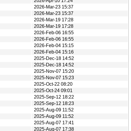
2026-Apr-10 17:24
2026-Mar-23 15:37
2026-Mar-23 15:37
2026-Mar-19 17:28
2026-Mar-19 17:28
2026-Feb-06 16:55
2026-Feb-06 16:55
2026-Feb-04 15:15
2026-Feb-04 15:16
2025-Dec-18 14:52
2025-Dec-18 14:52
2025-Nov-07 15:20
2025-Nov-07 15:23
2025-Oct-22 08:20
2025-Oct-24 09:01
2025-Sep-12 18:22
2025-Sep-12 18:23
2025-Aug-09 11:52
2025-Aug-09 11:52
2025-Aug-07 17:41
2025-Aug-07 17:38