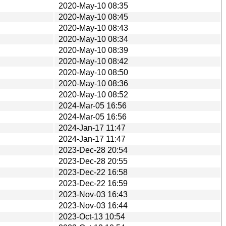
2020-May-10 08:35
2020-May-10 08:45
2020-May-10 08:43
2020-May-10 08:34
2020-May-10 08:39
2020-May-10 08:42
2020-May-10 08:50
2020-May-10 08:36
2020-May-10 08:52
2024-Mar-05 16:56
2024-Mar-05 16:56
2024-Jan-17 11:47
2024-Jan-17 11:47
2023-Dec-28 20:54
2023-Dec-28 20:55
2023-Dec-22 16:58
2023-Dec-22 16:59
2023-Nov-03 16:43
2023-Nov-03 16:44
2023-Oct-13 10:54