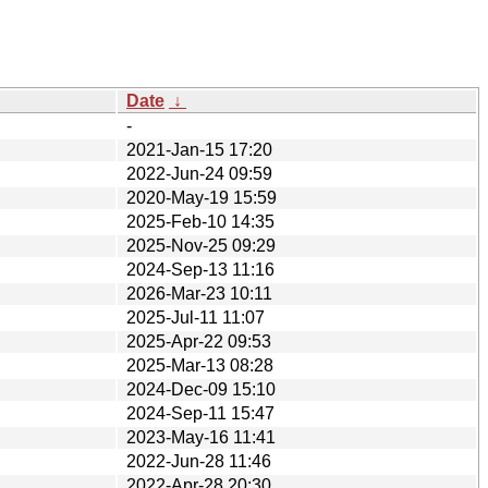
Date
↓
-
2021-Jan-15 17:20
2022-Jun-24 09:59
2020-May-19 15:59
2025-Feb-10 14:35
2025-Nov-25 09:29
2024-Sep-13 11:16
2026-Mar-23 10:11
2025-Jul-11 11:07
2025-Apr-22 09:53
2025-Mar-13 08:28
2024-Dec-09 15:10
2024-Sep-11 15:47
2023-May-16 11:41
2022-Jun-28 11:46
2022-Apr-28 20:30