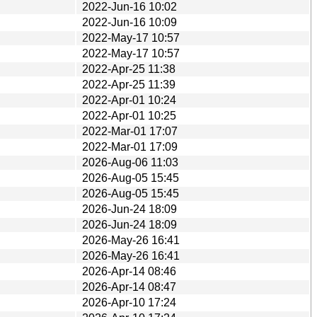
2022-Jun-16 10:02
2022-Jun-16 10:09
2022-May-17 10:57
2022-May-17 10:57
2022-Apr-25 11:38
2022-Apr-25 11:39
2022-Apr-01 10:24
2022-Apr-01 10:25
2022-Mar-01 17:07
2022-Mar-01 17:09
2026-Aug-06 11:03
2026-Aug-05 15:45
2026-Aug-05 15:45
2026-Jun-24 18:09
2026-Jun-24 18:09
2026-May-26 16:41
2026-May-26 16:41
2026-Apr-14 08:46
2026-Apr-14 08:47
2026-Apr-10 17:24