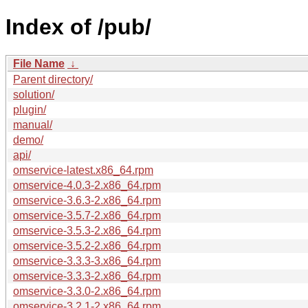
Index of /pub/
File Name
↓
Parent directory/
solution/
plugin/
manual/
demo/
api/
omservice-latest.x86_64.rpm
omservice-4.0.3-2.x86_64.rpm
omservice-3.6.3-2.x86_64.rpm
omservice-3.5.7-2.x86_64.rpm
omservice-3.5.3-2.x86_64.rpm
omservice-3.5.2-2.x86_64.rpm
omservice-3.3.3-3.x86_64.rpm
omservice-3.3.3-2.x86_64.rpm
omservice-3.3.0-2.x86_64.rpm
omservice-3.2.1-2.x86_64.rpm