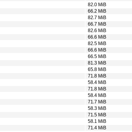
82.0 MiB
66.2 MiB
82.7 MiB
66.7 MiB
82.6 MiB
66.6 MiB
82.5 MiB
66.6 MiB
66.5 MiB
81.3 MiB
65.8 MiB
71.8 MiB
58.4 MiB
71.8 MiB
58.4 MiB
71.7 MiB
58.3 MiB
71.5 MiB
58.1 MiB
71.4 MiB